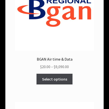
chosen
on
the
product
page
BGAN Air time & Data
Price
$20.00
–
$9,090.00
range:
This
$20.00
Select options
product
through
has
$9,090.00
multiple
variants.
The