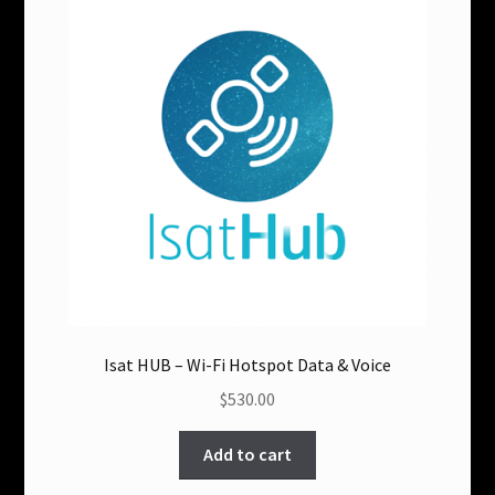
options
may
be
chosen
on
the
product
page
Isat HUB – Wi-Fi Hotspot Data & Voice
$530.00
Add to cart