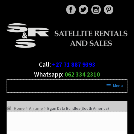
Skip
Skip
to
to
navigation
content
Call:
+27 71 887 9393
Whatsapp:
062 334 2310
Menu
Expand
Satellite RENTALS
child
Home
Airtime
Bgan Data Bundles(South America)
menu
Satellite Phone SALES
Air Time & Data