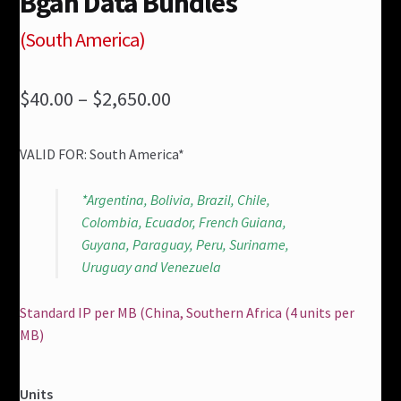
Bgan Data Bundles
(South America)
Price
$40.00
–
$2,650.00
range:
VALID FOR: South America*
$40.00
through
*Argentina, Bolivia, Brazil, Chile,
Colombia, Ecuador, French Guiana,
$2,650.00
Guyana, Paraguay, Peru, Suriname,
Uruguay and Venezuela
Standard IP per MB (China, Southern Africa (4 units per
MB)
Units