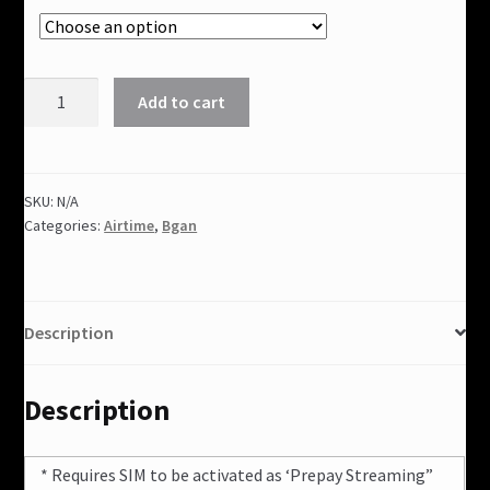
Bgan
Add to cart
Data
Bundles(South
America)
quantity
SKU:
N/A
Categories:
Airtime
,
Bgan
Description
Description
* Requires SIM to be activated as ‘Prepay Streaming”