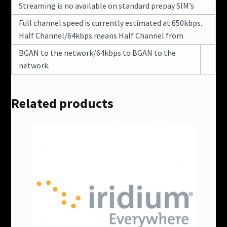
Streaming is no available on standard prepay SIM’s
Full channel speed is currently estimated at 650kbps.
Half Channel/64kbps means Half Channel from
BGAN to the network/64kbps to BGAN to the
network.
Related products