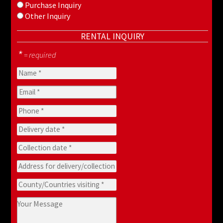
Purchase Inquiry
Other Inquiry
RENTAL INQUIRY
*
= required