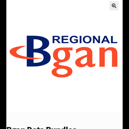
Products
Comparisons
Satellite Phone FAQ
Expand
My Account
child
menu
Contact