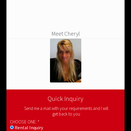
Meet Cheryl
Quick Inquiry
Send me a mail with your requirements and I will
get back to you
CHOOSE ONE: *
Rental Inquiry