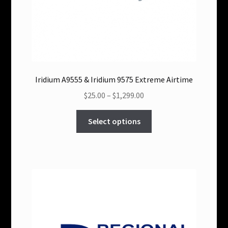
Iridium A9555 & Iridium 9575 Extreme Airtime
Price
$25.00
–
$1,299.00
range:
This
$25.00
Select options
product
through
has
$1,299.00
multiple
variants.
The
options
may
be