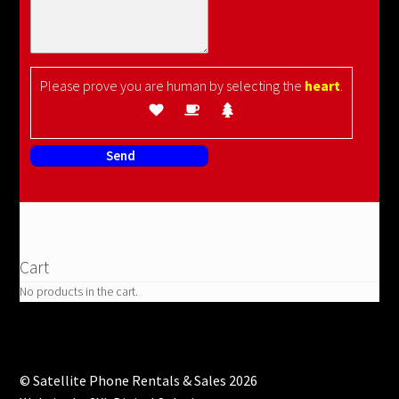
Please prove you are human by selecting the
heart
.
Cart
No products in the cart.
© Satellite Phone Rentals & Sales 2026